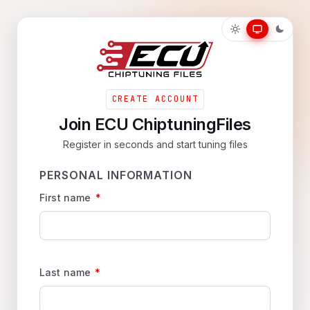
CREATE ACCOUNT
Join ECU ChiptuningFiles
Register in seconds and start tuning files
PERSONAL INFORMATION
First name
*
Last name
*