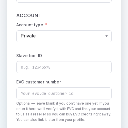
ACCOUNT
Account type
*
Private
Slave tool ID
EVC customer number
Optional — leave blank if you don't have one yet. If you
enter it here we'll verify it with EVC and link your account
to us as a reseller so you can buy EVC credits right away.
You can also link it later from your profile.